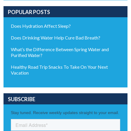
POPULAR POSTS
Does Hydration Affect Sleep?
Does Drinking Water Help Cure Bad Breath?
What’s the Difference Between Spring Water and
Purified Water?
Healthy Road Trip Snacks To Take On Your Next
Vacation
SUBSCRIBE