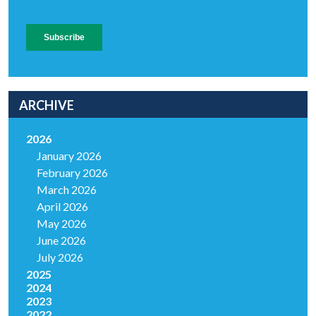
ARCHIVE
2026
January 2026
February 2026
March 2026
April 2026
May 2026
June 2026
July 2026
2025
2024
2023
2022