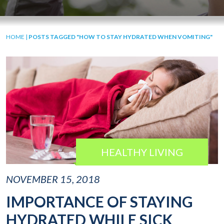
HOME
|
POSTS TAGGED "HOW TO STAY HYDRATED WHEN VOMITING"
HEALTHY LIVING
NOVEMBER 15, 2018
IMPORTANCE OF STAYING
HYDRATED WHILE SICK