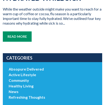
While the weather outside might make you want to reach for a
warm cup of coffee or cocoa, flu season is a particularly
important time to stay fully hydrated. We’ve outlined four key
reasons why hydrating while sick is so...
READ MORE
CATEGORIES
Absopure Delivered
Active Lifestyle
Community
Healthy Living
News
Refreshing Thoughts