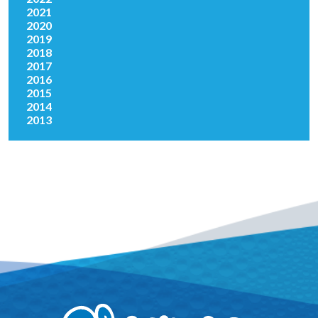
2021
2020
2019
2018
2017
2016
2015
2014
2013