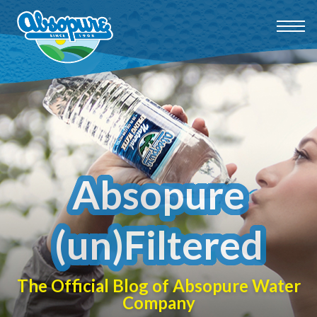
Absopure
(un)Filtered
The Official Blog of Absopure Water
Company