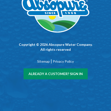
Copyright © 2026 Absopure Water Company.
All rights reserved
|
Sitemap
Privacy Policy
ALREADY A CUSTOMER? SIGN IN