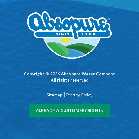
Copyright © 2026 Absopure Water Company.
All rights reserved
|
Sitemap
Privacy Policy
ALREADY A CUSTOMER? SIGN IN