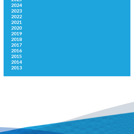
2024
2023
2022
2021
2020
2019
2018
2017
2016
2015
2014
2013