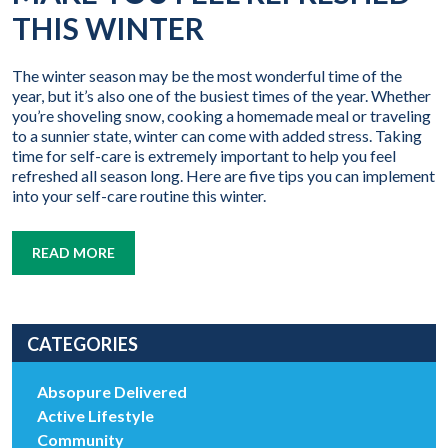
THIS WINTER
The winter season may be the most wonderful time of the
year, but it’s also one of the busiest times of the year. Whether
you’re shoveling snow, cooking a homemade meal or traveling
to a sunnier state, winter can come with added stress. Taking
time for self-care is extremely important to help you feel
refreshed all season long. Here are five tips you can implement
into your self-care routine this winter.
READ MORE
CATEGORIES
Absopure Delivered
Active Lifestyle
Community