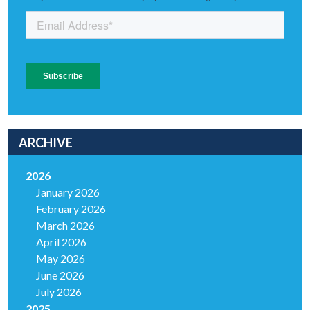
ARCHIVE
2026
January 2026
February 2026
March 2026
April 2026
May 2026
June 2026
July 2026
2025