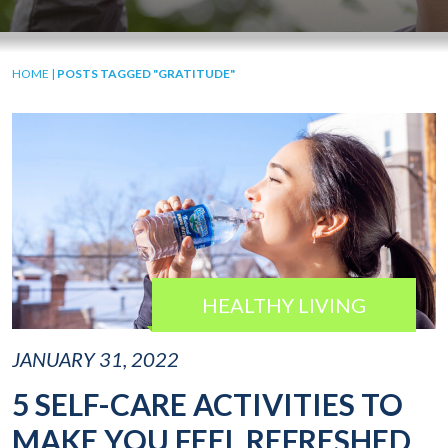
HOME
|
POSTS TAGGED "GRATITUDE"
HEALTHY LIVING
JANUARY 31, 2022
5 SELF-CARE ACTIVITIES TO
MAKE YOU FEEL REFRESHED