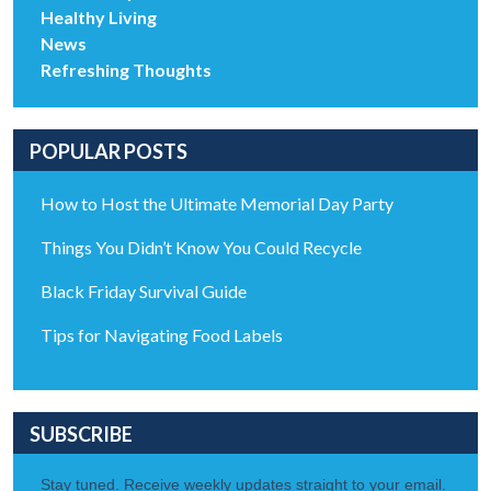
Healthy Living
News
Refreshing Thoughts
POPULAR POSTS
How to Host the Ultimate Memorial Day Party
Things You Didn’t Know You Could Recycle
Black Friday Survival Guide
Tips for Navigating Food Labels
SUBSCRIBE