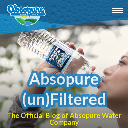
Absopure
(un)Filtered
The Official Blog of Absopure Water
Company