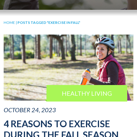
HOME
|
POSTS TAGGED "EXERCISE IN FALL"
HEALTHY LIVING
OCTOBER 24, 2023
4 REASONS TO EXERCISE
DURING THE FALL SEASON