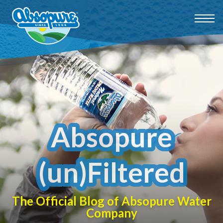
Absopure
(un)Filtered
The Official Blog of Absopure Water
Company