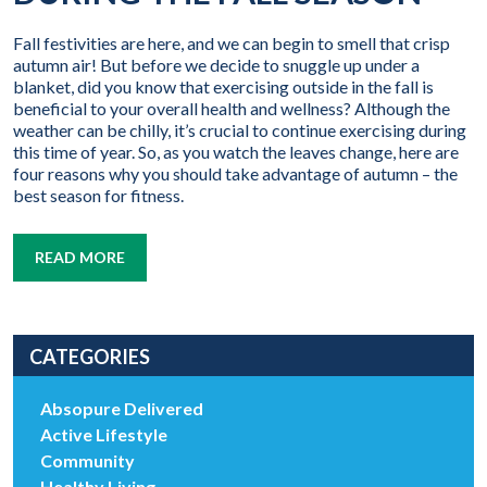
Fall festivities are here, and we can begin to smell that crisp
autumn air! But before we decide to snuggle up under a
blanket, did you know that exercising outside in the fall is
beneficial to your overall health and wellness? Although the
weather can be chilly, it’s crucial to continue exercising during
this time of year. So, as you watch the leaves change, here are
four reasons why you should take advantage of autumn – the
best season for fitness.
READ MORE
CATEGORIES
Absopure Delivered
Active Lifestyle
Community
Healthy Living