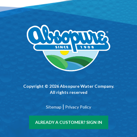
Copyright © 2026 Absopure Water Company.
All rights reserved
|
Sitemap
Privacy Policy
ALREADY A CUSTOMER? SIGN IN