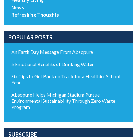
News
Refreshing Thoughts
POPULAR POSTS
An Earth Day Message From Absopure
5 Emotional Benefits of Drinking Water
Six Tips to Get Back on Track for a Healthier School
Year
Absopure Helps Michigan Stadium Pursue
Environmental Sustainability Through Zero Waste
Program
SUBSCRIBE