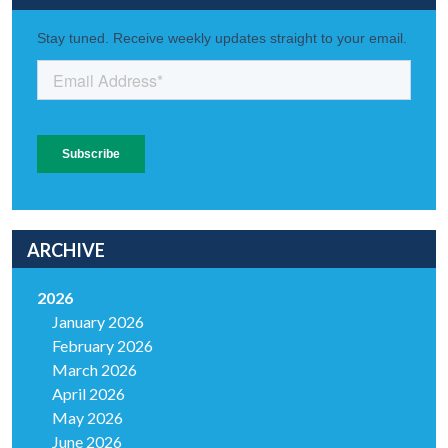
ARCHIVE
2026
January 2026
February 2026
March 2026
April 2026
May 2026
June 2026