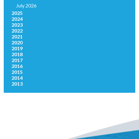
July 2026
2025
2024
2023
2022
2021
2020
2019
2018
2017
2016
2015
2014
2013