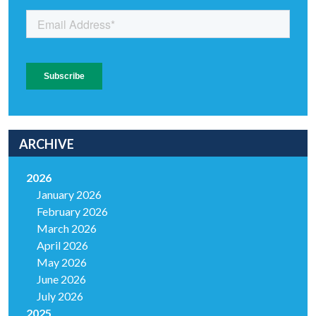
ARCHIVE
2026
January 2026
February 2026
March 2026
April 2026
May 2026
June 2026
July 2026
2025