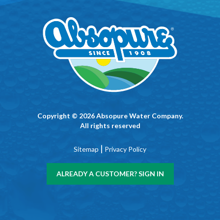
Copyright © 2026 Absopure Water Company.
All rights reserved
|
Sitemap
Privacy Policy
ALREADY A CUSTOMER? SIGN IN