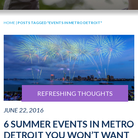
HOME
|
POSTS TAGGED "EVENTS IN METRO DETROIT"
REFRESHING THOUGHTS
JUNE 22, 2016
6 SUMMER EVENTS IN METRO
DETROIT YOU WON’T WANT