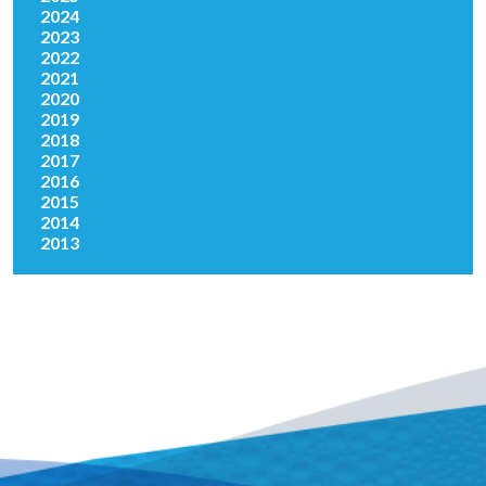
2024
2023
2022
2021
2020
2019
2018
2017
2016
2015
2014
2013