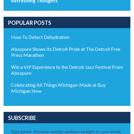
Refreshing Thoughts
POPULAR POSTS
How To Detect Dehydration
Absopure Shows Its Detroit Pride at The Detroit Free
Press Marathon
Win a VIP Experience to the Detroit Jazz Festival From
Absopure
Celebrating All Things Michigan-Made at Buy
Michigan Now
SUBSCRIBE