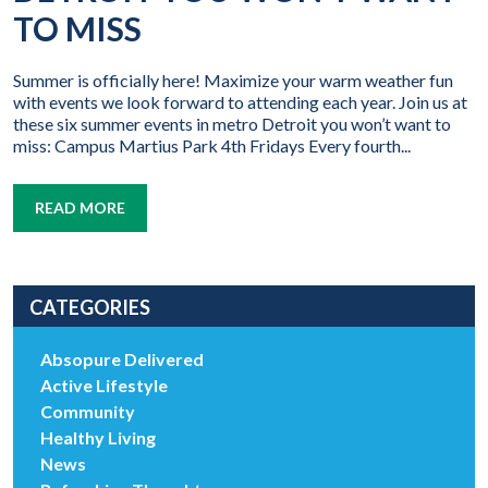
TO MISS
Summer is officially here! Maximize your warm weather fun
with events we look forward to attending each year. Join us at
these six summer events in metro Detroit you won’t want to
miss: Campus Martius Park 4th Fridays Every fourth...
READ MORE
CATEGORIES
Absopure Delivered
Active Lifestyle
Community
Healthy Living
News