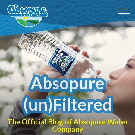
Absopure
(un)Filtered
The Official Blog of Absopure Water
Company