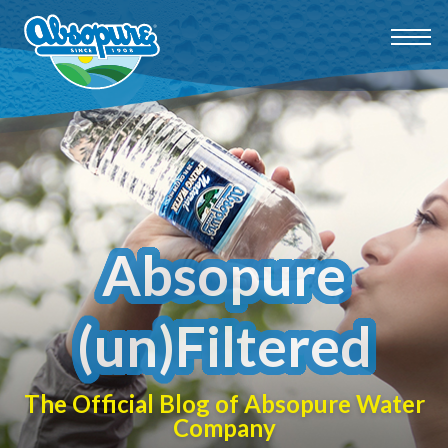
Absopure
(un)Filtered
The Official Blog of Absopure Water
Company