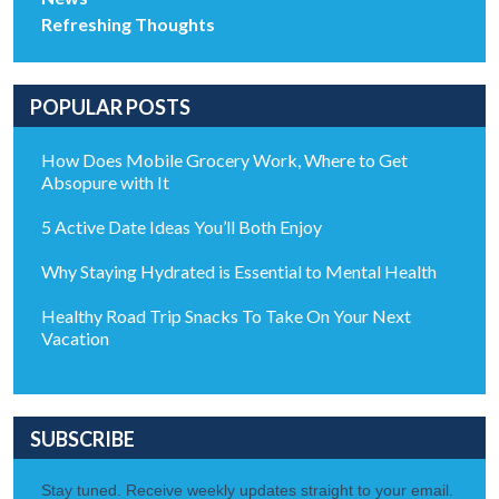
Refreshing Thoughts
POPULAR POSTS
How Does Mobile Grocery Work, Where to Get
Absopure with It
5 Active Date Ideas You’ll Both Enjoy
Why Staying Hydrated is Essential to Mental Health
Healthy Road Trip Snacks To Take On Your Next
Vacation
SUBSCRIBE