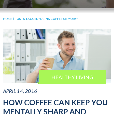
HOME
|
POSTS TAGGED "DRINK COFFEE MEMORY"
HEALTHY LIVING
APRIL 14, 2016
HOW COFFEE CAN KEEP YOU
MENTALLY SHARP AND