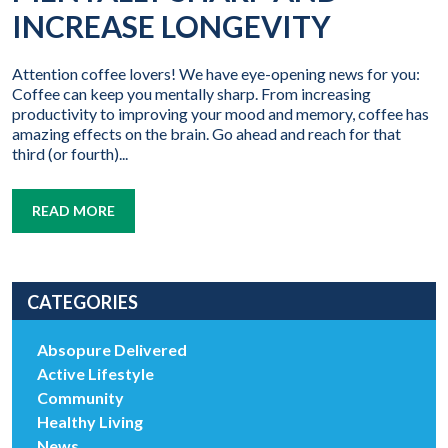
INCREASE LONGEVITY
Attention coffee lovers! We have eye-opening news for you:
Coffee can keep you mentally sharp. From increasing
productivity to improving your mood and memory, coffee has
amazing effects on the brain. Go ahead and reach for that
third (or fourth)...
READ MORE
CATEGORIES
Absopure Delivered
Active Lifestyle
Community
Healthy Living
News