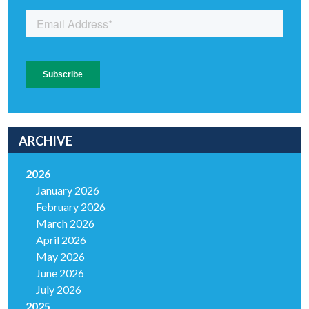
ARCHIVE
2026
January 2026
February 2026
March 2026
April 2026
May 2026
June 2026
July 2026
2025