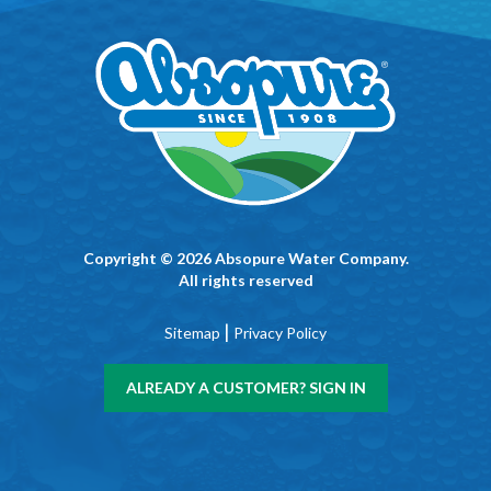
Copyright © 2026 Absopure Water Company.
All rights reserved
|
Sitemap
Privacy Policy
ALREADY A CUSTOMER? SIGN IN