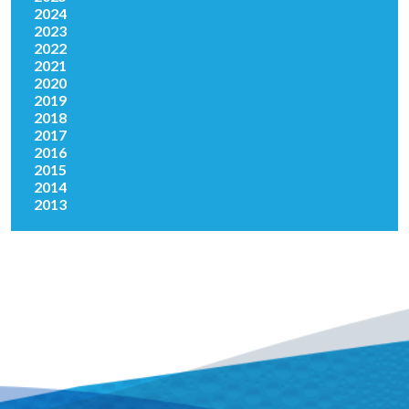
2024
2023
2022
2021
2020
2019
2018
2017
2016
2015
2014
2013