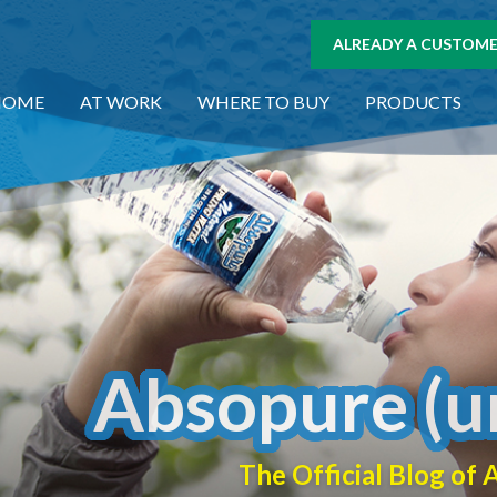
ALREADY A CUSTOMER
HOME
AT WORK
WHERE TO BUY
PRODUCTS
Absopure (u
The Official Blog o