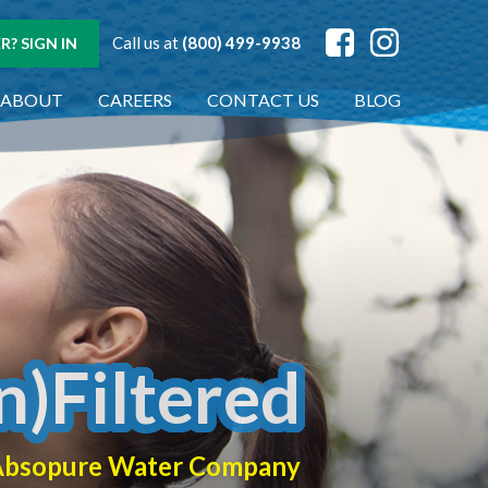
Call us at
(800) 499-9938
? SIGN IN
ABOUT
CAREERS
CONTACT US
BLOG
n)Filtered
f Absopure Water Company