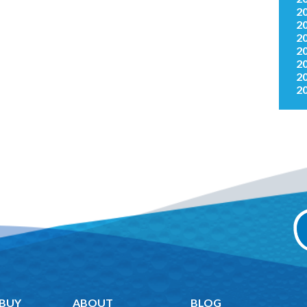
2
2
2
2
2
2
2
 BUY
ABOUT
BLOG