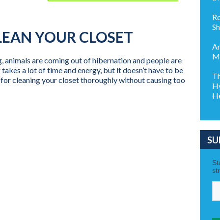
Ro
Sh
LEAN YOUR CLOSET
Am
My
g, animals are coming out of hibernation and people are
 takes a lot of time and energy, but it doesn’t have to be
Th
for cleaning your closet thoroughly without causing too
Hy
He
SU