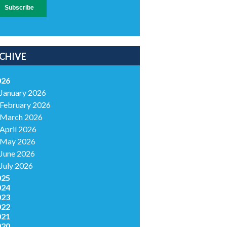
CHIVE
026
January 2026
February 2026
March 2026
April 2026
May 2026
June 2026
July 2026
025
024
023
022
021
020