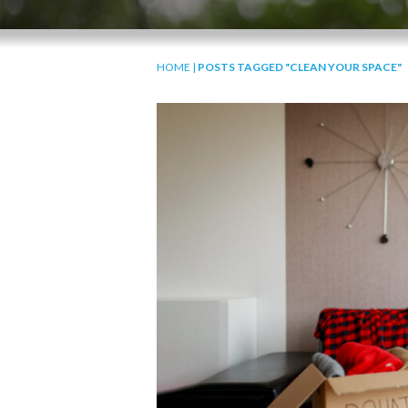
HOME
|
POSTS TAGGED "CLEAN YOUR SPACE"