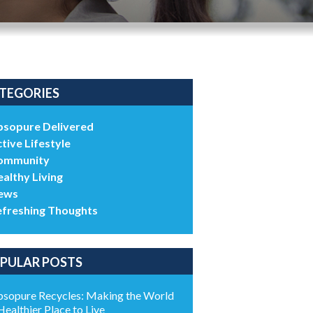
TEGORIES
bsopure Delivered
tive Lifestyle
ommunity
althy Living
ews
efreshing Thoughts
PULAR POSTS
sopure Recycles: Making the World
Healthier Place to Live