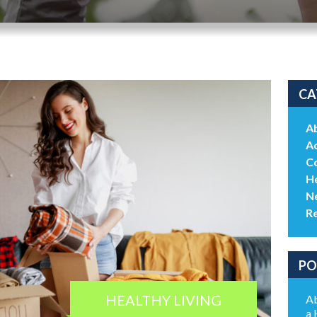
CA
A
Ac
C
He
N
R
PO
HEALTHY LIVING
Ab
a 