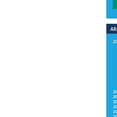
AR
2
2
2
2
2
2
2