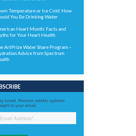
om Temperature or Ice Cold: How
ould You Be Drinking Water
erican Heart Month: Facts and
ths for Your Heart Health
e ArtPrize Water Share Program –
dration Advice from Spectrum
alth
BSCRIBE