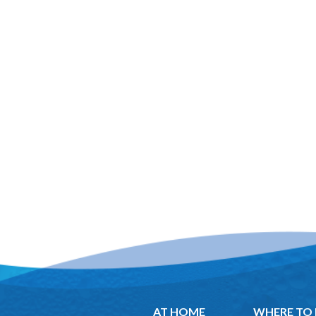
AT HOME
WHERE TO