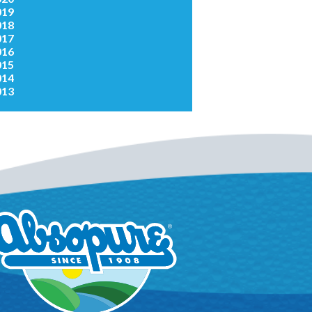
019
018
017
016
015
014
013