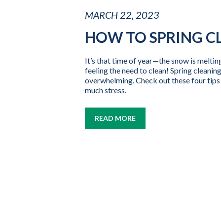
MARCH 22, 2023
HOW TO SPRING C
It’s that time of year—the snow is meltin
feeling the need to clean! Spring cleaning
overwhelming. Check out these four tips 
much stress.
READ MORE