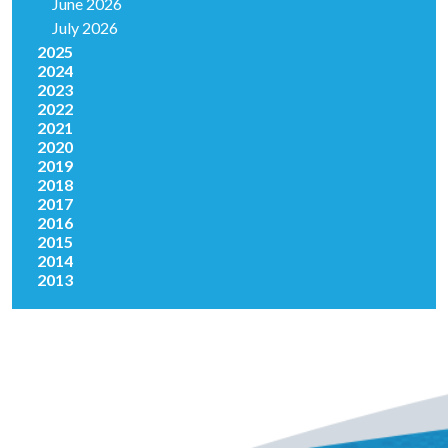
June 2026
July 2026
2025
2024
2023
2022
2021
2020
2019
2018
2017
2016
2015
2014
2013