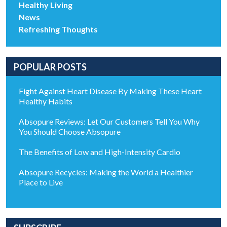
Healthy Living
News
Refreshing Thoughts
POPULAR POSTS
Fight Against Heart Disease By Making These Heart
Healthy Habits
Absopure Reviews: Let Our Customers Tell You Why
You Should Choose Absopure
The Benefits of Low and High-Intensity Cardio
Absopure Recycles: Making the World a Healthier
Place to Live