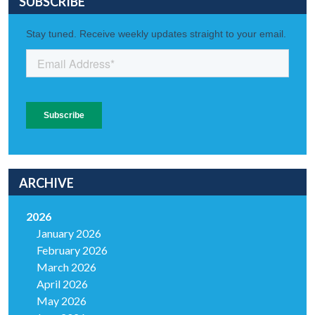
SUBSCRIBE
ARCHIVE
2026
January 2026
February 2026
March 2026
April 2026
May 2026