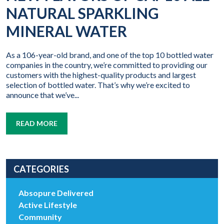
NATURAL SPARKLING
MINERAL WATER
As a 106-year-old brand, and one of the top 10 bottled water
companies in the country, we’re committed to providing our
customers with the highest-quality products and largest
selection of bottled water. That’s why we’re excited to
announce that we’ve...
READ MORE
CATEGORIES
Absopure Delivered
Active Lifestyle
Community