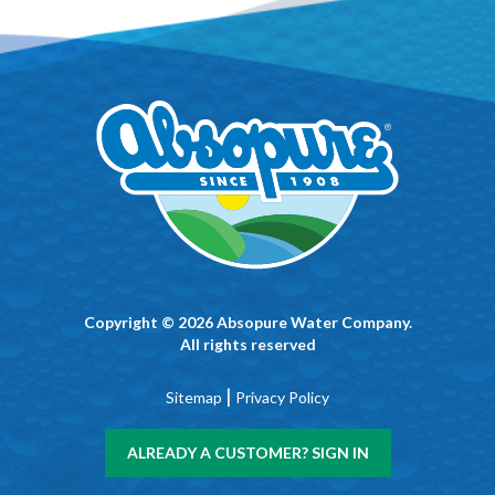
Copyright © 2026 Absopure Water Company.
All rights reserved
|
Sitemap
Privacy Policy
ALREADY A CUSTOMER? SIGN IN