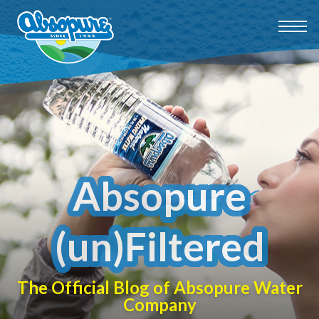
Absopure
(un)Filtered
The Official Blog of Absopure Water
Company