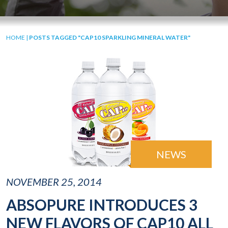
HOME
|
POSTS TAGGED "CAP10 SPARKLING MINERAL WATER"
NEWS
NOVEMBER 25, 2014
ABSOPURE INTRODUCES 3
NEW FLAVORS OF CAP10 ALL