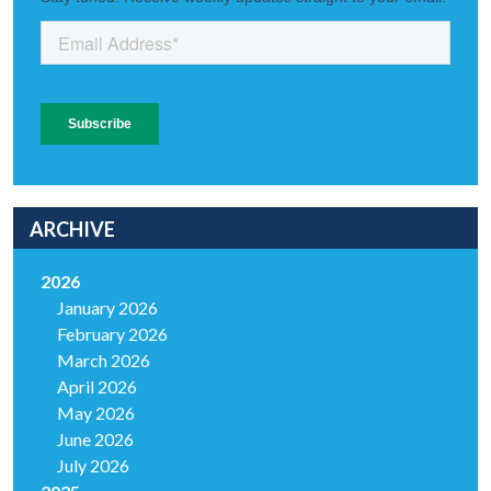
ARCHIVE
2026
January 2026
February 2026
March 2026
April 2026
May 2026
June 2026
July 2026