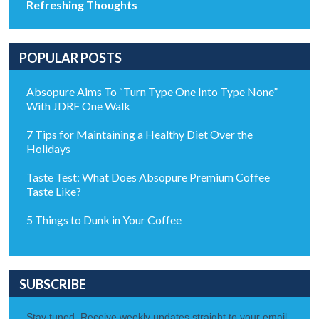
Refreshing Thoughts
POPULAR POSTS
Absopure Aims To “Turn Type One Into Type None”
With JDRF One Walk
7 Tips for Maintaining a Healthy Diet Over the
Holidays
Taste Test: What Does Absopure Premium Coffee
Taste Like?
5 Things to Dunk in Your Coffee
SUBSCRIBE