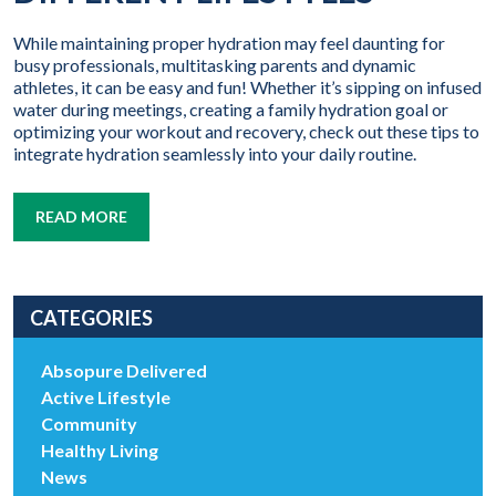
While maintaining proper hydration may feel daunting for
busy professionals, multitasking parents and dynamic
athletes, it can be easy and fun! Whether it’s sipping on infused
water during meetings, creating a family hydration goal or
optimizing your workout and recovery, check out these tips to
integrate hydration seamlessly into your daily routine.
READ MORE
CATEGORIES
Absopure Delivered
Active Lifestyle
Community
Healthy Living
News