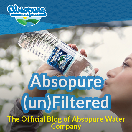
Absopure
(un)Filtered
The Official Blog of Absopure Water
Company