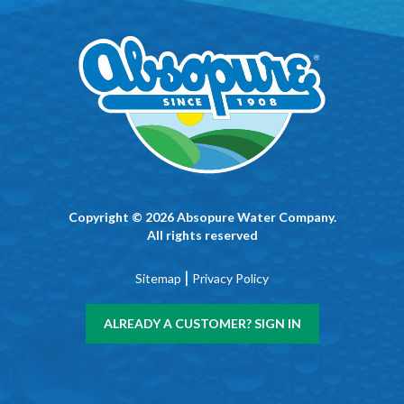
Copyright © 2026 Absopure Water Company.
All rights reserved
|
Sitemap
Privacy Policy
ALREADY A CUSTOMER? SIGN IN