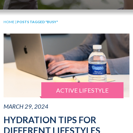
HOME
|
POSTS TAGGED "BUSY"
ACTIVE LIFESTYLE
MARCH 29, 2024
HYDRATION TIPS FOR
DIFFERENT LIFESTYLES