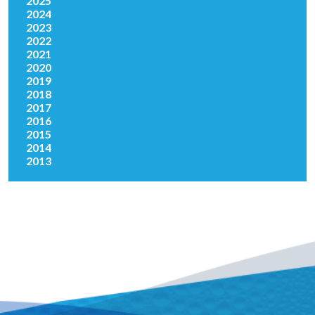
2025
2024
2023
2022
2021
2020
2019
2018
2017
2016
2015
2014
2013