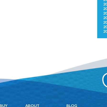
2
2
2
2
2
2
2
 BUY
ABOUT
BLOG