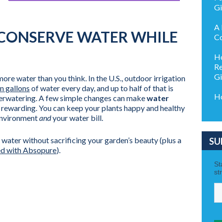
G
A 
 CONSERVE WATER WHILE
Co
Ho
Re
G
re water than you think. In the U.S., outdoor irrigation
on gallons
of water every day, and up to half of that is
Ho
verwatering. A few simple changes can make
water
rewarding. You can keep your plants happy and healthy
environment
and
your water bill.
 water without sacrificing your garden’s beauty (plus a
SU
ed with Absopure
).