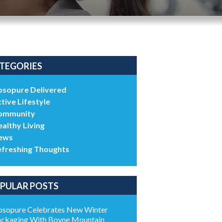
TEGORIES
bsopure Delivered
tive Lifestyle
ommunity
althy Living
ews
efreshing Thoughts
PULAR POSTS
sopure Celebrates New Winter
ckaging With Boyne Mountain