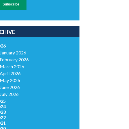
CHIVE
026
January 2026
February 2026
March 2026
April 2026
May 2026
June 2026
July 2026
025
024
023
022
021
020