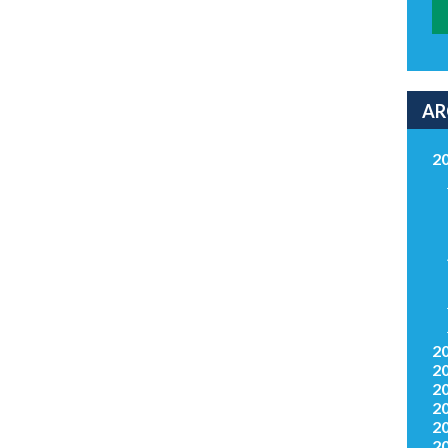
AR
2
2
2
2
2
2
2