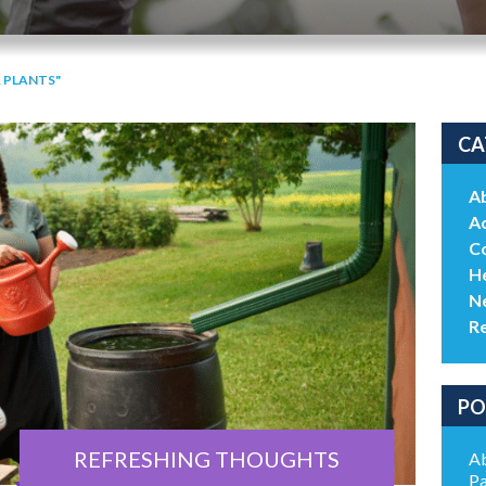
 PLANTS"
CA
A
Ac
C
He
N
R
PO
REFRESHING THOUGHTS
Ab
Pa