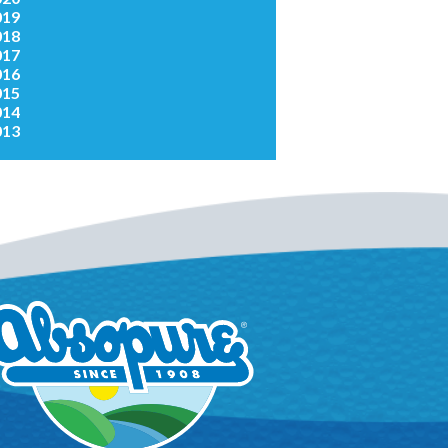
019
018
017
016
015
014
013