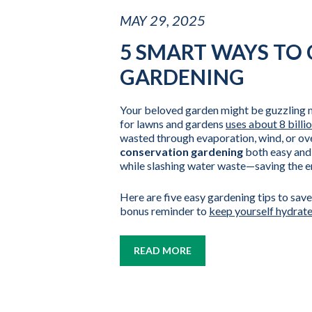
MAY 29, 2025
5 SMART WAYS TO
GARDENING
Your beloved garden might be guzzling mo
for lawns and gardens
uses about 8 billi
wasted through evaporation, wind, or o
conservation gardening
both easy and 
while slashing water waste—saving the 
Here are five easy gardening tips to save
bonus reminder to
keep yourself hydrat
READ MORE