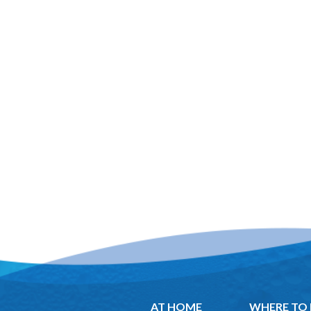
AT HOME
WHERE TO