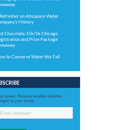
iveaway
Refresher on Absopure Water
mpany’s History
t Chocolate 15k/5k Chicago
gistration and Prize Package
iveaway
w to Conserve Water this Fall
BSCRIBE