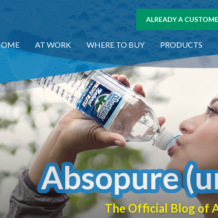
ALREADY A CUSTOMER
HOME
AT WORK
WHERE TO BUY
PRODUCTS
Absopure (u
The Official Blog o