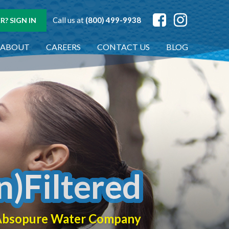
Call us at
(800) 499-9938
? SIGN IN
ABOUT
CAREERS
CONTACT US
BLOG
n)Filtered
f Absopure Water Company