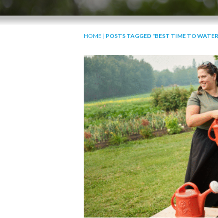
HOME
|
POSTS TAGGED "BEST TIME TO WATER