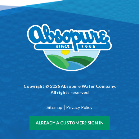
Copyright © 2026 Absopure Water Company.
All rights reserved
|
Sitemap
Privacy Policy
ALREADY A CUSTOMER? SIGN IN