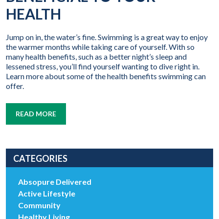
HEALTH
Jump on in, the water’s fine. Swimming is a great way to enjoy
the warmer months while taking care of yourself. With so
many health benefits, such as a better night’s sleep and
lessened stress, you’ll find yourself wanting to dive right in.
Learn more about some of the health benefits swimming can
offer.
READ MORE
CATEGORIES
Absopure Delivered
Active Lifestyle
Community
Healthy Living