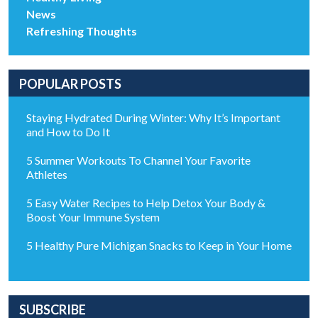
News
Refreshing Thoughts
POPULAR POSTS
Staying Hydrated During Winter: Why It’s Important
and How to Do It
5 Summer Workouts To Channel Your Favorite
Athletes
5 Easy Water Recipes to Help Detox Your Body &
Boost Your Immune System
5 Healthy Pure Michigan Snacks to Keep in Your Home
SUBSCRIBE