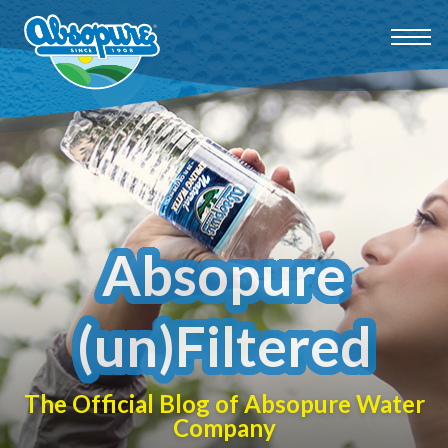
Absopure
(un)Filtered
The Official Blog of Absopure Water
Company