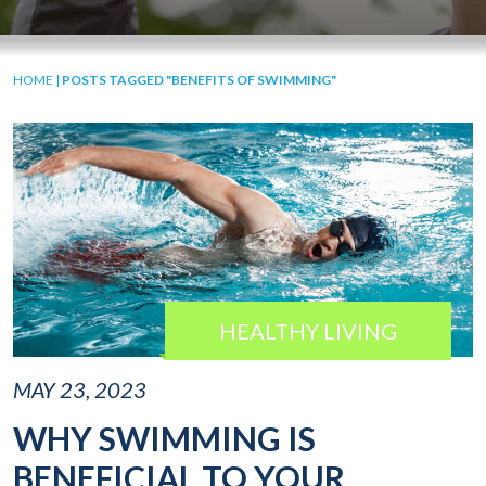
HOME
|
POSTS TAGGED "BENEFITS OF SWIMMING"
HEALTHY LIVING
MAY 23, 2023
WHY SWIMMING IS
BENEFICIAL TO YOUR