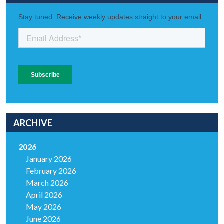
ARCHIVE
2026
January 2026
February 2026
March 2026
April 2026
May 2026
June 2026