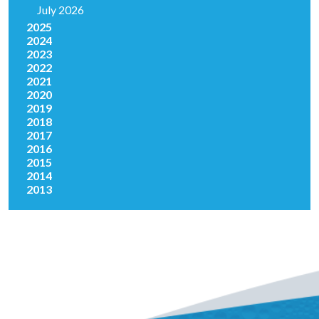
July 2026
2025
2024
2023
2022
2021
2020
2019
2018
2017
2016
2015
2014
2013