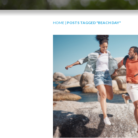
HOME
|
POSTS TAGGED "BEACH DAY"