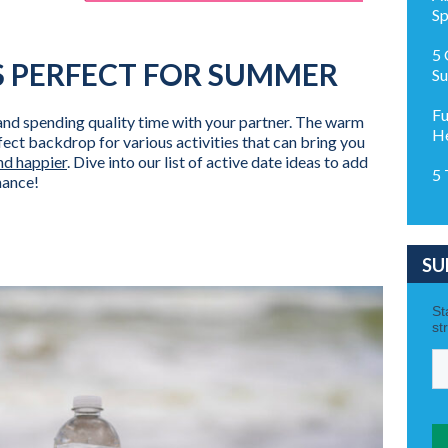
Sp
5 
S PERFECT FOR SUMMER
Su
Fu
and spending quality time with your partner. The warm
H
ect backdrop for various activities that can bring you
nd happier
. Dive into our list of active date ideas to add
5 
mance!
SU