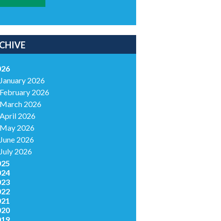
CHIVE
026
January 2026
February 2026
March 2026
April 2026
May 2026
June 2026
July 2026
025
024
023
022
021
020
019