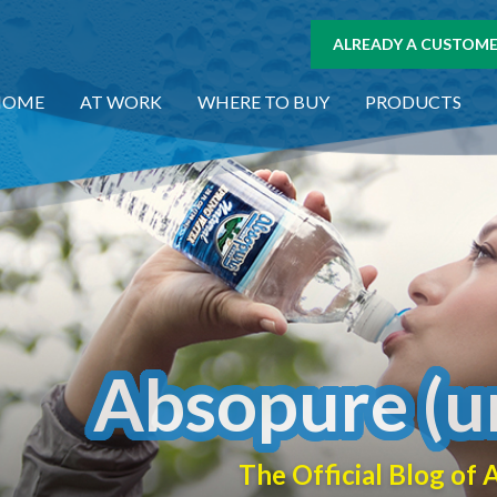
ALREADY A CUSTOMER
HOME
AT WORK
WHERE TO BUY
PRODUCTS
Absopure (u
The Official Blog o