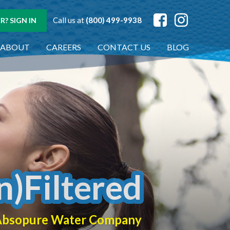
Call us at
(800) 499-9938
? SIGN IN
ABOUT
CAREERS
CONTACT US
BLOG
n)Filtered
f Absopure Water Company