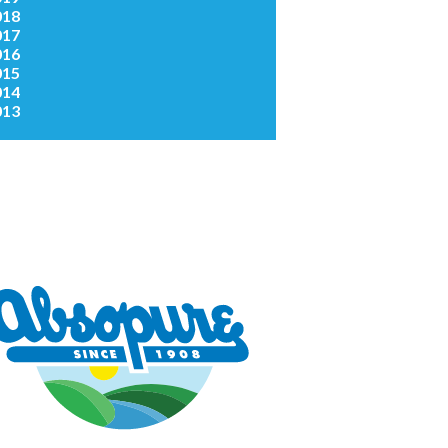
018
017
016
015
014
013