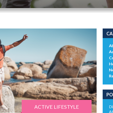
CA
A
Ac
C
He
N
R
PO
ACTIVE LIFESTYLE
Di
Ab