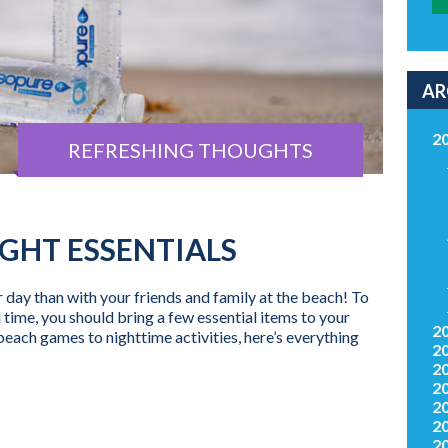
AR
2
REFRESHING THOUGHTS
GHT ESSENTIALS
day than with your friends and family at the beach! To
me, you should bring a few essential items to your
2
each games to nighttime activities, here’s everything
2
2
2
2
2
2