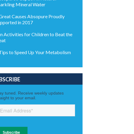
arkling Mineral Water
Great Causes Absopure Proudly
pported in 2017
n Activities for Children to Beat the
eat
Tips to Speed Up Your Metabolism
BSCRIBE