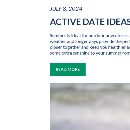
JULY 8, 2024
ACTIVE DATE IDEA
Summer is ideal for outdoor adventures 
weather and longer days provide the perf
closer together and
keep you healthier a
some extra sunshine to your summer ro
READ MORE