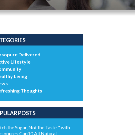
TEGORIES
bsopure Delivered
tive Lifestyle
ommunity
althy Living
ews
efreshing Thoughts
PULAR POSTS
tch the Sugar, Not the Taste™ with
sopure’s Cap10 All Natural