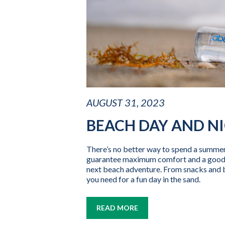
AUGUST 31, 2023
BEACH DAY AND NI
There’s no better way to spend a summer 
guarantee maximum comfort and a good ti
next beach adventure. From snacks and b
you need for a fun day in the sand.
READ MORE