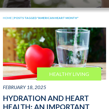
HOME
|
POSTS TAGGED "AMERICAN HEART MONTH"
HEALTHY LIVING
FEBRUARY 18, 2025
HYDRATION AND HEART
HEALTH: AN IMPORTANT