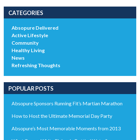
CATEGORIES
Absopure Delivered
Active Lifestyle
Community
Healthy Living
News
Refreshing Thoughts
POPULAR POSTS
Absopure Sponsors Running Fit’s Martian Marathon
How to Host the Ultimate Memorial Day Party
Absopure’s Most Memorable Moments from 2013