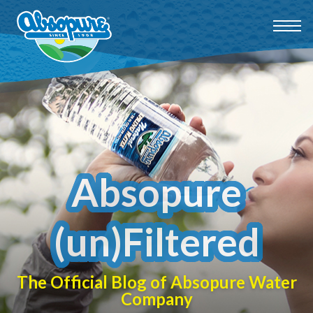
Absopure
(un)Filtered
The Official Blog of Absopure Water
Company