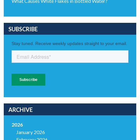
What Causes White Flakes in Bottled Water?
SUBSCRIBE
ARCHIVE
2026
January 2026
February 2026