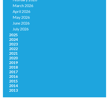
March 2026
April 2026
May 2026
June 2026
July 2026
2025
2024
2023
2022
2021
2020
2019
2018
2017
2016
2015
2014
2013