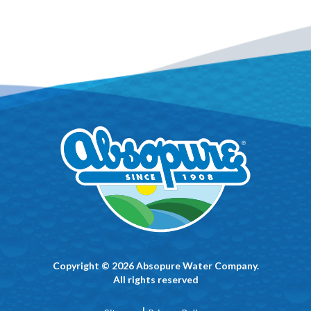
Copyright © 2026 Absopure Water Company.
All rights reserved