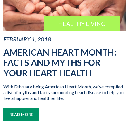
HEALTHY LIVING
FEBRUARY 1, 2018
AMERICAN HEART MONTH:
FACTS AND MYTHS FOR
YOUR HEART HEALTH
With February being American Heart Month, we’ve compiled
a list of myths and facts surrounding heart disease to help you
live a happier and healthier life.
READ MORE