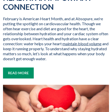
CONNECTION
February is American Heart Month, and at Absopure, we’re
putting the spotlight on cardiovascular health. Though we
often hear exercise and diet are good for the heart, the
relationship between hydration and your cardiac system often
gets overlooked. Heart health and hydration have a clear
connection: water helps your heart
maintain blood volume
and
keep it running properly. To understand why staying hydrated
matters so much, let’s look at what happens when your body
doesn’t get enough water.
READ MORE