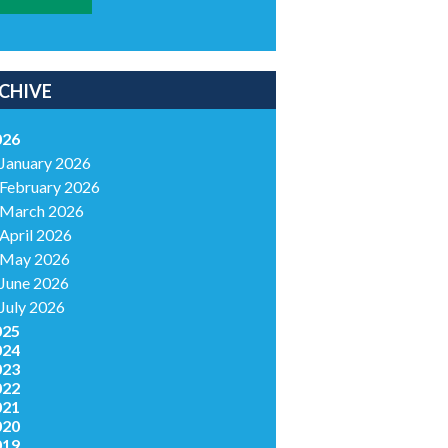
CHIVE
026
January 2026
February 2026
March 2026
April 2026
May 2026
June 2026
July 2026
025
024
023
022
021
020
019