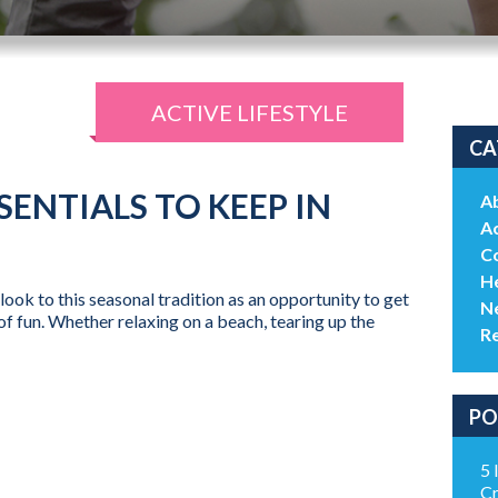
ACTIVE LIFESTYLE
CA
SENTIALS TO KEEP IN
A
Ac
C
He
ook to this seasonal tradition as an opportunity to get
N
of fun. Whether relaxing on a beach, tearing up the
R
PO
5 
Cr