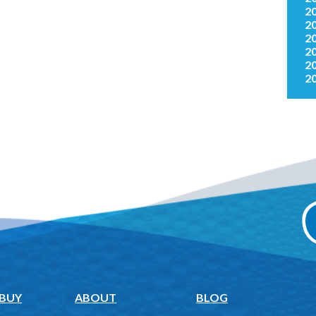
2
2
2
2
2
2
 BUY
ABOUT
BLOG