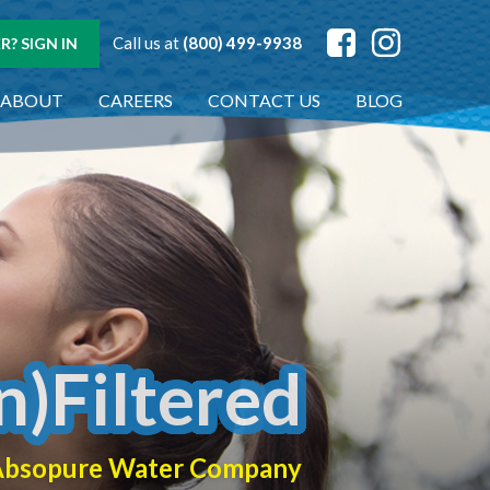
Call us at
(800) 499-9938
? SIGN IN
ABOUT
CAREERS
CONTACT US
BLOG
n)Filtered
f Absopure Water Company