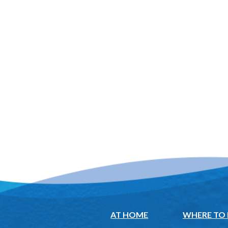
AT HOME
WHERE TO