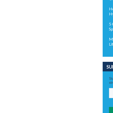
Ho
Hy
5 
Sp
Ma
Li
SU