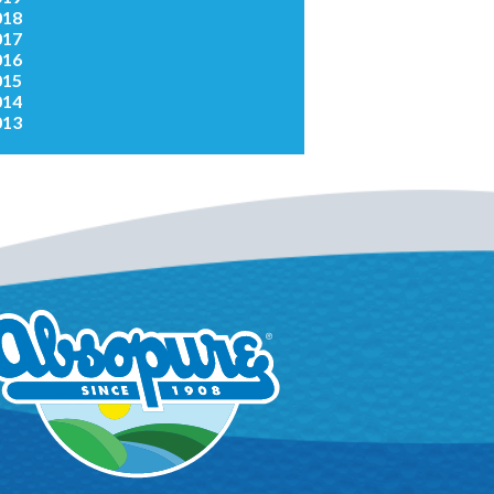
018
017
016
015
014
013