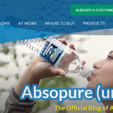
ALREADY A CUSTOMER
HOME
AT WORK
WHERE TO BUY
PRODUCTS
Absopure (u
The Official Blog o