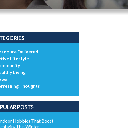
TEGORIES
bsopure Delivered
tive Lifestyle
ommunity
althy Living
ews
efreshing Thoughts
PULAR POSTS
Indoor Hobbies That Boost
eativity This Winter