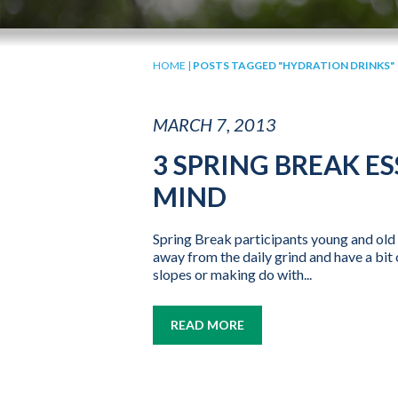
HOME
|
POSTS TAGGED "HYDRATION DRINKS"
MARCH 7, 2013
3 SPRING BREAK ES
MIND
Spring Break participants young and old l
away from the daily grind and have a bit 
slopes or making do with...
READ MORE