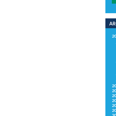
AR
2
2
2
2
2
2
2
2