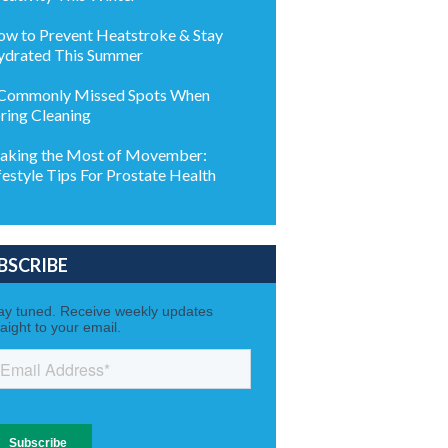
w to Prevent Heatstroke & Stay
drated This Summer
Commonly Missed Spots When
ring Cleaning
king the Most of Movember:
festyle Tips For Prostate Health
BSCRIBE