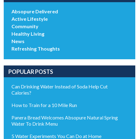
Absopure Delivered
Active Lifestyle
Community
Healthy Living
News
Refreshing Thoughts
POPULAR POSTS
Can Drinking Water Instead of Soda Help Cut
Calories?
How to Train for a 10 Mile Run
Panera Bread Welcomes Absopure Natural Spring
Water To Drink Menu
5 Water Experiments You Can Do at Home