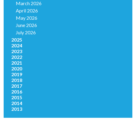
March 2026
April 2026
May 2026
June 2026
July 2026
2025
2024
2023
2022
2021
2020
2019
2018
2017
2016
2015
2014
2013