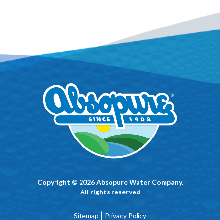
Copyright © 2026 Absopure Water Company.
All rights reserved
|
Sitemap
Privacy Policy