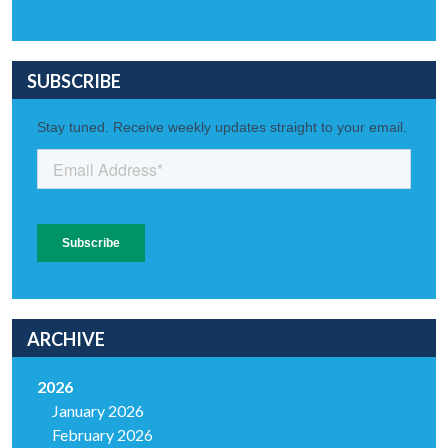
SUBSCRIBE
ARCHIVE
2026
January 2026
February 2026