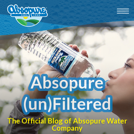
Absopure
(un)Filtered
The Official Blog of Absopure Water
Company