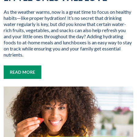
As the weather warms, now is a great time to focus on healthy
habits—like proper hydration! It’s no secret that drinking
water regularly is key, but did you know that certain water-
rich fruits, vegetables, and snacks can also help refresh you
and your little ones throughout the day? Adding hydrating
foods to at-home meals and lunchboxes is an easy way to stay
on track while ensuring you and your family get essential
nutrients.
READ MORE