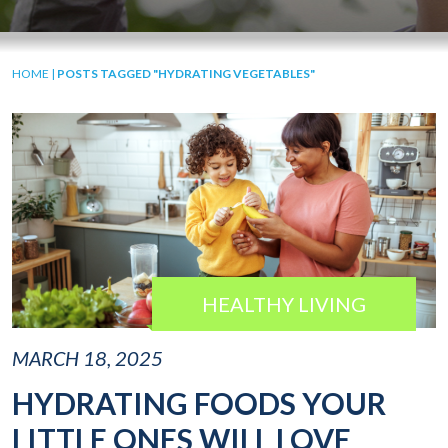
HOME
|
POSTS TAGGED "HYDRATING VEGETABLES"
HEALTHY LIVING
MARCH 18, 2025
HYDRATING FOODS YOUR
LITTLE ONES WILL LOVE