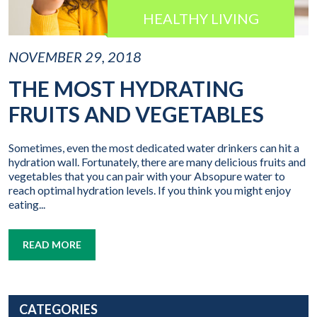
HEALTHY LIVING
NOVEMBER 29, 2018
THE MOST HYDRATING
FRUITS AND VEGETABLES
Sometimes, even the most dedicated water drinkers can hit a
hydration wall. Fortunately, there are many delicious fruits and
vegetables that you can pair with your Absopure water to
reach optimal hydration levels. If you think you might enjoy
eating...
READ MORE
CATEGORIES