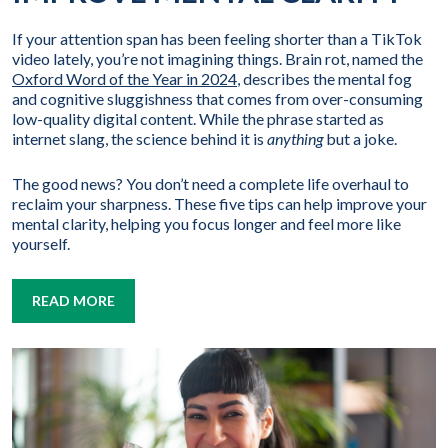
If your attention span has been feeling shorter than a TikTok
video lately, you’re not imagining things. Brain rot, named the
Oxford Word of the Year in 2024
, describes the mental fog
and cognitive sluggishness that comes from over-consuming
low-quality digital content. While the phrase started as
internet slang, the science behind it is
anything
but a joke.
The good news? You don’t need a complete life overhaul to
reclaim your sharpness. These five tips can help improve your
mental clarity, helping you focus longer and feel more like
yourself.
READ MORE