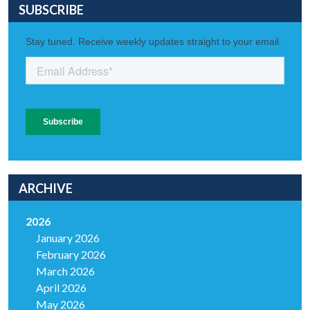
SUBSCRIBE
ARCHIVE
2026
January 2026
February 2026
March 2026
April 2026
May 2026