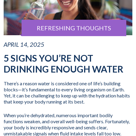
REFRESHING THOUGHTS
APRIL 14, 2025
5 SIGNS YOU’RE NOT
DRINKING ENOUGH WATER
There’s a reason water is considered one of life’s building
blocks—it’s fundamental to every living organism on Earth.
Yet, it can be challenging to keep up with the hydration habits
that keep your body running at its best.
When you’re dehydrated, numerous important bodily
functions weaken, and overall well-being suffers. Fortunately,
your body is incredibly responsive and sends clear,
unmistakable signals when fluid intake levels fall too low.