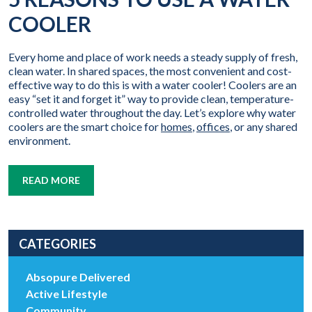
COOLER
Every home and place of work needs a steady supply of fresh,
clean water. In shared spaces, the most convenient and cost-
effective way to do this is with a water cooler! Coolers are an
easy “set it and forget it” way to provide clean, temperature-
controlled water throughout the day. Let’s explore why water
coolers are the smart choice for
homes
,
offices
, or any shared
environment.
READ MORE
CATEGORIES
Absopure Delivered
Active Lifestyle
Community