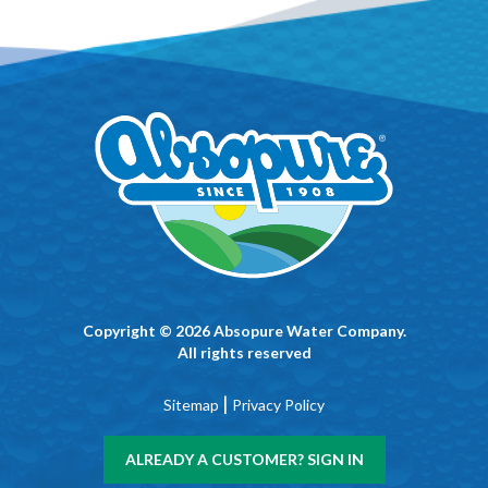
Copyright © 2026 Absopure Water Company.
All rights reserved
|
Sitemap
Privacy Policy
ALREADY A CUSTOMER? SIGN IN