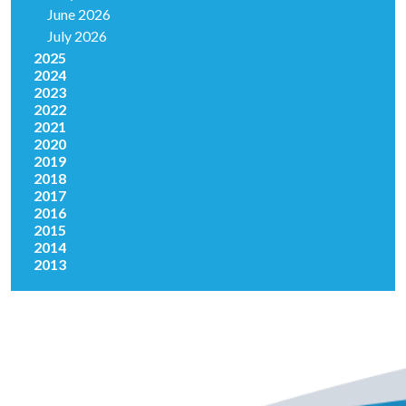
June 2026
July 2026
2025
2024
2023
2022
2021
2020
2019
2018
2017
2016
2015
2014
2013