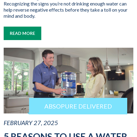
Recognizing the signs you’re not drinking enough water can
help reverse negative effects before they take a toll on your
mind and body.
READ MORE
ABSOPURE DELIVERED
FEBRUARY 27, 2025
5 REASONS TO USE A WATER