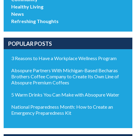
Healthy Living
News
Refreshing Thoughts
POPULAR POSTS
3 Reasons to Have a Workplace Wellness Program
Absopure Partners With Michigan-Based Becharas
Brothers Coffee Company to Create Its Own Line of
Absopure Premium Coffees
5 Warm Drinks You Can Make with Absopure Water
National Preparedness Month: How to Create an
Emergency Preparedness Kit