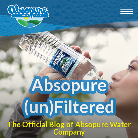
Absopure
(un)Filtered
The Official Blog of Absopure Water
Company