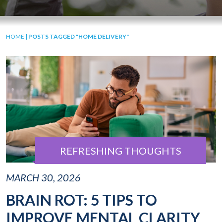
HOME
|
POSTS TAGGED "HOME DELIVERY"
REFRESHING THOUGHTS
MARCH 30, 2026
BRAIN ROT: 5 TIPS TO
IMPROVE MENTAL CLARITY