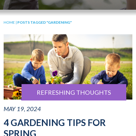
HOME
|
POSTS TAGGED "GARDENING"
REFRESHING THOUGHTS
MAY 19, 2024
4 GARDENING TIPS FOR
SPRING