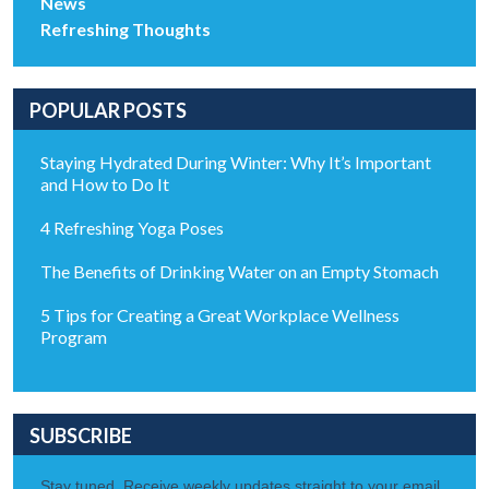
News
Refreshing Thoughts
POPULAR POSTS
Staying Hydrated During Winter: Why It’s Important
and How to Do It
4 Refreshing Yoga Poses
The Benefits of Drinking Water on an Empty Stomach
5 Tips for Creating a Great Workplace Wellness
Program
SUBSCRIBE