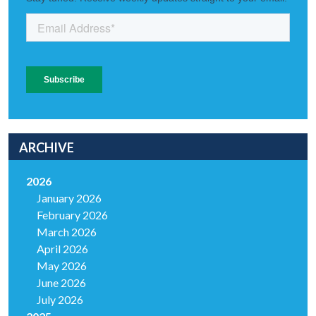
ARCHIVE
2026
January 2026
February 2026
March 2026
April 2026
May 2026
June 2026
July 2026