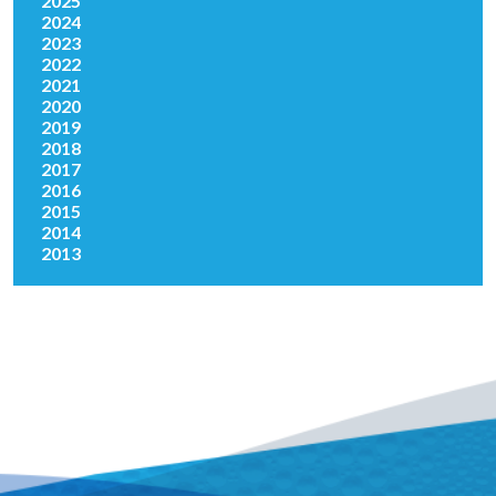
2025
2024
2023
2022
2021
2020
2019
2018
2017
2016
2015
2014
2013