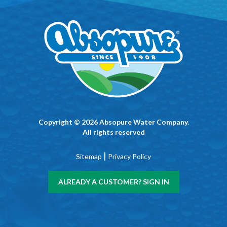
Copyright © 2026 Absopure Water Company.
All rights reserved
|
Sitemap
Privacy Policy
ALREADY A CUSTOMER? SIGN IN