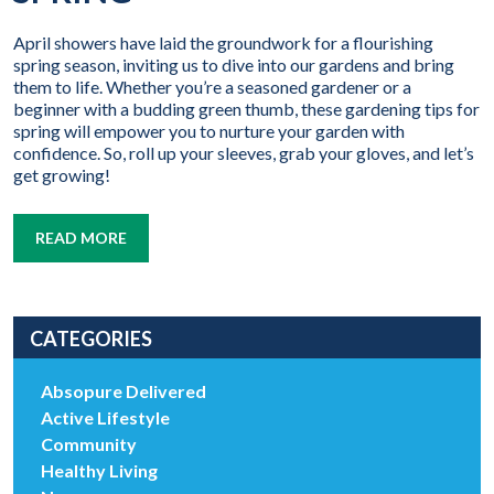
April showers have laid the groundwork for a flourishing
spring season, inviting us to dive into our gardens and bring
them to life. Whether you’re a seasoned gardener or a
beginner with a budding green thumb, these gardening tips for
spring will empower you to nurture your garden with
confidence. So, roll up your sleeves, grab your gloves, and let’s
get growing!
READ MORE
CATEGORIES
Absopure Delivered
Active Lifestyle
Community
Healthy Living