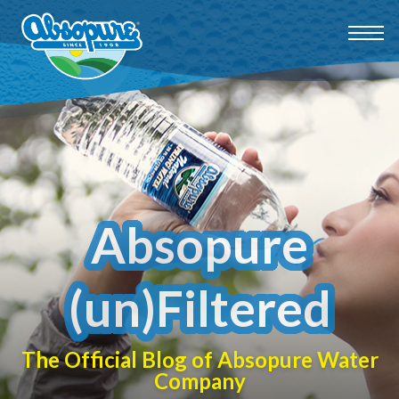
Absopure
(un)Filtered
The Official Blog of Absopure Water
Company