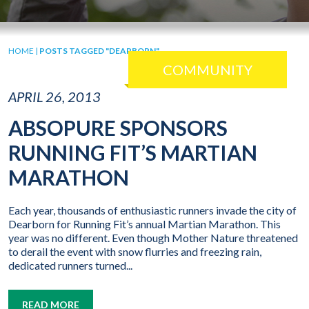
HOME
|
POSTS TAGGED "DEARBORN"
COMMUNITY
APRIL 26, 2013
ABSOPURE SPONSORS
RUNNING FIT’S MARTIAN
MARATHON
Each year, thousands of enthusiastic runners invade the city of
Dearborn for Running Fit’s annual Martian Marathon. This
year was no different. Even though Mother Nature threatened
to derail the event with snow flurries and freezing rain,
dedicated runners turned...
READ MORE