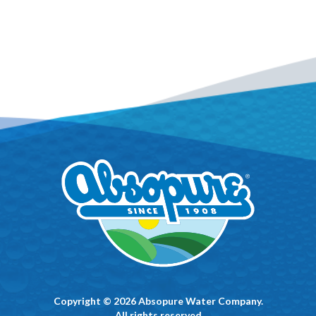
Copyright © 2026 Absopure Water Company.
All rights reserved