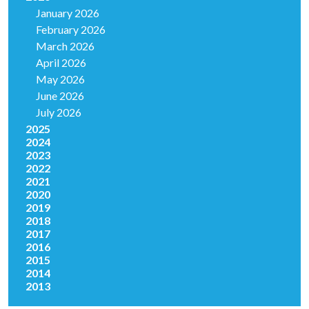
January 2026
February 2026
March 2026
April 2026
May 2026
June 2026
July 2026
2025
2024
2023
2022
2021
2020
2019
2018
2017
2016
2015
2014
2013