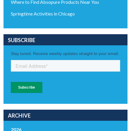
Where to Find Absopure Products Near You
Springtime Activities in Chicago
SUBSCRIBE
ARCHIVE
2026