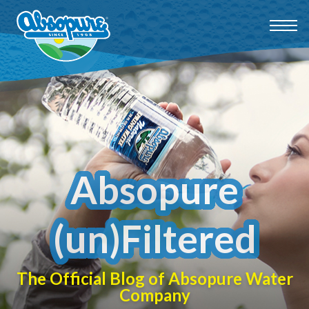
Absopure
(un)Filtered
The Official Blog of Absopure Water
Company