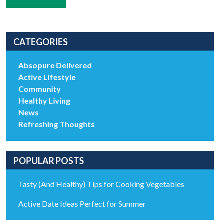
CATEGORIES
Absopure Delivered
Active Lifestyle
Community
Healthy Living
News
Refreshing Thoughts
POPULAR POSTS
Tasty (And Healthy) Tips for Cooking Vegetables
Active Date Ideas Perfect for Summer