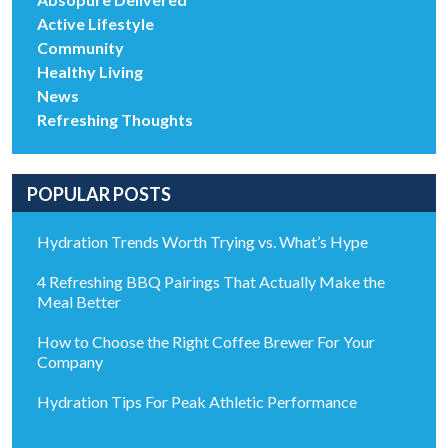
Active Lifestyle
Community
Healthy Living
News
Refreshing Thoughts
POPULAR POSTS
Hydration Trends Worth Trying vs. What’s Hype
4 Refreshing BBQ Pairings That Actually Make the
Meal Better
How to Choose the Right Coffee Brewer For Your
Company
Hydration Tips For Peak Athletic Performance