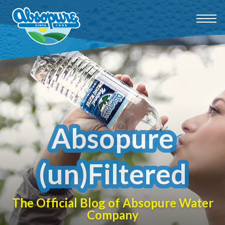
Absopure
(un)Filtered
The Official Blog of Absopure Water
Company