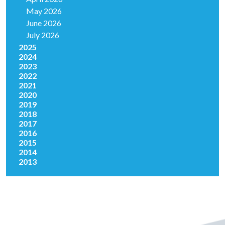
May 2026
June 2026
July 2026
2025
2024
2023
2022
2021
2020
2019
2018
2017
2016
2015
2014
2013