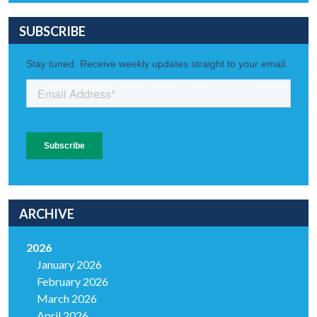
SUBSCRIBE
ARCHIVE
2026
January 2026
February 2026
March 2026
April 2026