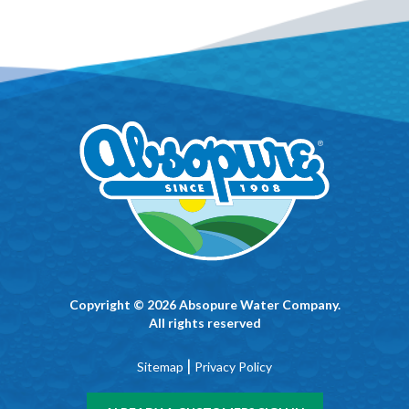
Copyright © 2026 Absopure Water Company.
All rights reserved
|
Sitemap
Privacy Policy