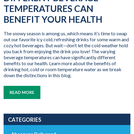
TEMPERATURES CAN
BENEFIT YOUR HEALTH
The snowy season is among us, which means it’s time to swap
out our favorite icy cold, refreshing drinks for some warm and
cozy hot beverages. But wait—don’t let the cold weather hold
you back from enjoying the drink you love! The varying
beverage temperatures can have significantly different
benefits to our health. Learn more about the benefits of
drinking hot, cold or room temperature water as we break
down the distinctions in this blog.
READ MORE
CATEGORIES
Absopure Delivered