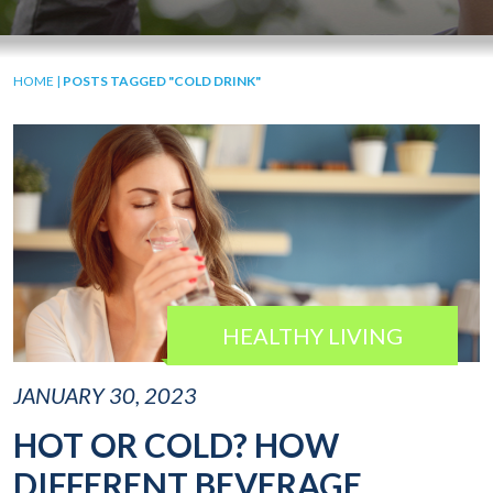
HOME
|
POSTS TAGGED "COLD DRINK"
HEALTHY LIVING
JANUARY 30, 2023
HOT OR COLD? HOW
DIFFERENT BEVERAGE