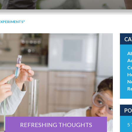
EXPERIMENTS"
CA
A
Ac
C
He
N
R
PO
REFRESHING THOUGHTS
5 