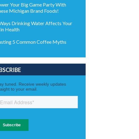
wer Your Big Game Party With
ese Michigan Brand Foods!
Ways Drinking Water Affects Your
in Health
sting 5 Common Coffee Myths
BSCRIBE