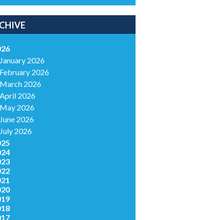
CHIVE
026
January 2026
February 2026
March 2026
April 2026
May 2026
June 2026
July 2026
025
024
023
022
021
020
019
018
017