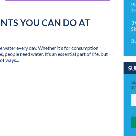
Po
Th
ENTS YOU CAN DO AT
3 
Sk
Bu
e water every day. Whether it’s for consumption,
, people need water. It’s an essential part of life, but
of ways...
SU