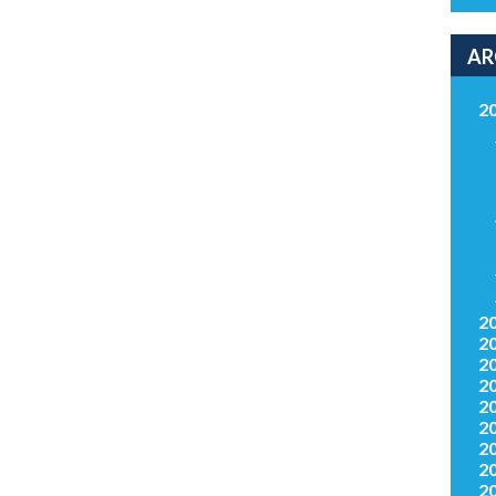
AR
2
2
2
2
2
2
2
2
2
2