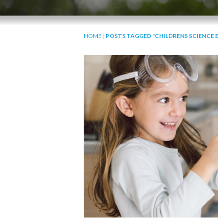
HOME
|
POSTS TAGGED "CHILDRENS SCIENCE 