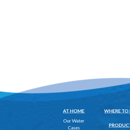
AT HOME
WHERE TO
Our Water
PRODUC
Cases