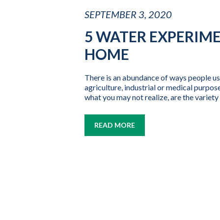
SEPTEMBER 3, 2020
5 WATER EXPERIM
HOME
There is an abundance of ways people us
agriculture, industrial or medical purposes
what you may not realize, are the variety 
READ MORE