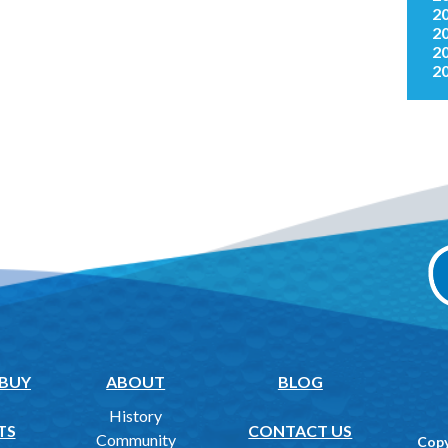
2
2
2
2
 BUY
ABOUT
BLOG
History
TS
CONTACT US
Community
Copy