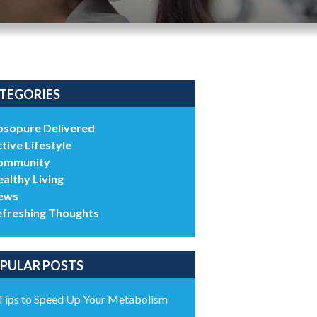
TEGORIES
bsopure Delivered
tive Lifestyle
ommunity
althy Living
ews
efreshing Thoughts
PULAR POSTS
Tips to Speed Up Your Metabolism