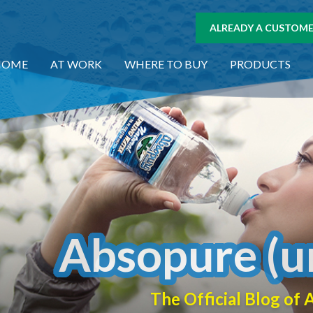
ALREADY A CUSTOMER
HOME
AT WORK
WHERE TO BUY
PRODUCTS
Absopure (u
The Official Blog o