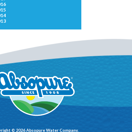
016
015
014
013
right © 2026 Absopure Water Company.