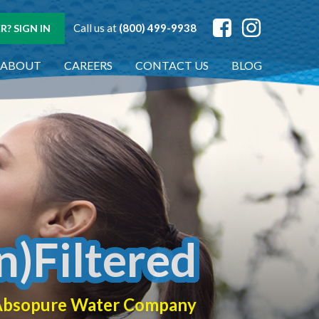
Call us at
(800) 499-9938
? SIGN IN
ABOUT
CAREERS
CONTACT US
BLOG
n)Filtered
f Absopure Water Company