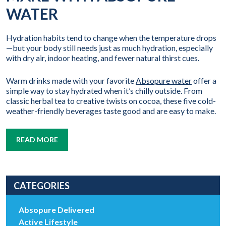
WATER
Hydration habits tend to change when the temperature drops
—but your body still needs just as much hydration, especially
with dry air, indoor heating, and fewer natural thirst cues.
Warm drinks made with your favorite
Absopure water
offer a
simple way to stay hydrated when it’s chilly outside. From
classic herbal tea to creative twists on cocoa, these five cold-
weather-friendly beverages taste good and are easy to make.
READ MORE
CATEGORIES
Absopure Delivered
Active Lifestyle