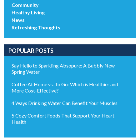
Community
Healthy Living
News
Refreshing Thoughts
POPULAR POSTS
Say Hello to Sparkling Absopure: A Bubbly New
Spring Water
Coffee At Home vs. To Go: Which is Healthier and
More Cost-Effective?
4 Ways Drinking Water Can Benefit Your Muscles
5 Cozy Comfort Foods That Support Your Heart
Health