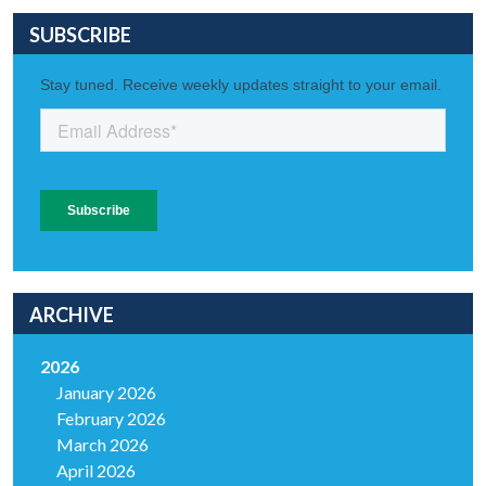
SUBSCRIBE
ARCHIVE
2026
January 2026
February 2026
March 2026
April 2026