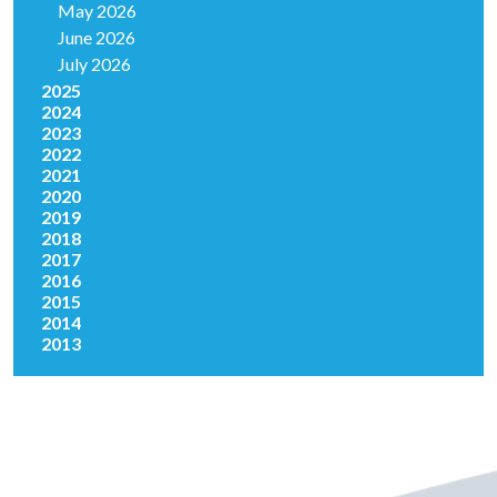
May 2026
June 2026
July 2026
2025
2024
2023
2022
2021
2020
2019
2018
2017
2016
2015
2014
2013