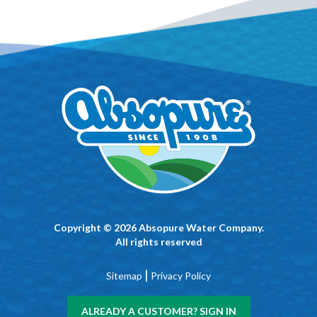
Copyright © 2026 Absopure Water Company.
All rights reserved
|
Sitemap
Privacy Policy
ALREADY A CUSTOMER? SIGN IN