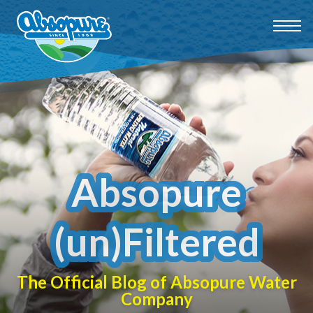
Absopure
(un)Filtered
The Official Blog of Absopure Water
Company