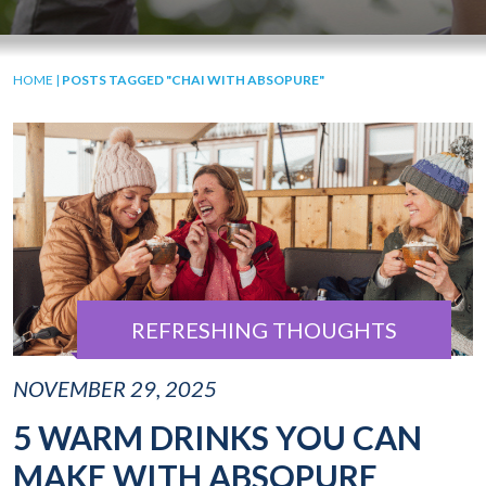
HOME
|
POSTS TAGGED "CHAI WITH ABSOPURE"
REFRESHING THOUGHTS
NOVEMBER 29, 2025
5 WARM DRINKS YOU CAN
MAKE WITH ABSOPURE