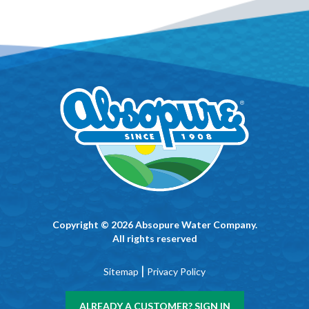
Copyright © 2026 Absopure Water Company.
All rights reserved
|
Sitemap
Privacy Policy
ALREADY A CUSTOMER? SIGN IN