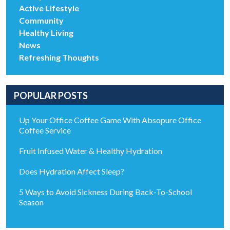
Active Lifestyle
Community
Healthy Living
News
Refreshing Thoughts
POPULAR POSTS
Up Your Office Coffee Game With Absopure Office
Coffee Service
Fruit Infused Water & Healthy Hydration
Does Hydration Affect Sleep?
5 Ways to Avoid Sickness During Back-To-School
Season