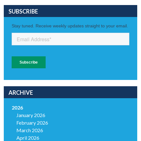
SUBSCRIBE
ARCHIVE
2026
January 2026
February 2026
March 2026
April 2026