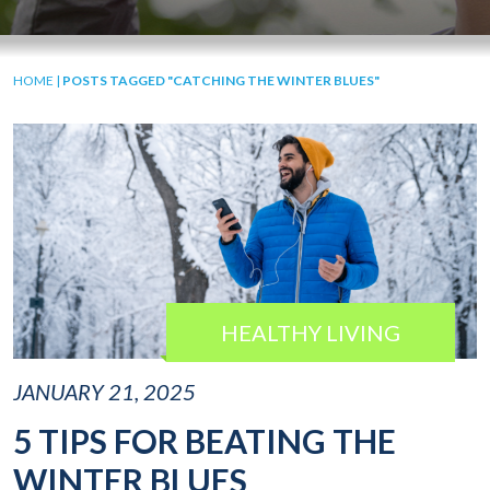
HOME
|
POSTS TAGGED "CATCHING THE WINTER BLUES"
HEALTHY LIVING
JANUARY 21, 2025
5 TIPS FOR BEATING THE
WINTER BLUES