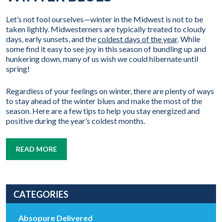
Let’s not fool ourselves—winter in the Midwest is not to be
taken lightly. Midwesterners are typically treated to cloudy
days, early sunsets, and the
coldest days of the year
. While
some find it easy to see joy in this season of bundling up and
hunkering down, many of us wish we could hibernate until
spring!
Regardless of your feelings on winter, there are plenty of ways
to stay ahead of the winter blues and make the most of the
season. Here are a few tips to help you stay energized and
positive during the year’s coldest months.
READ MORE
CATEGORIES
Absopure Delivered