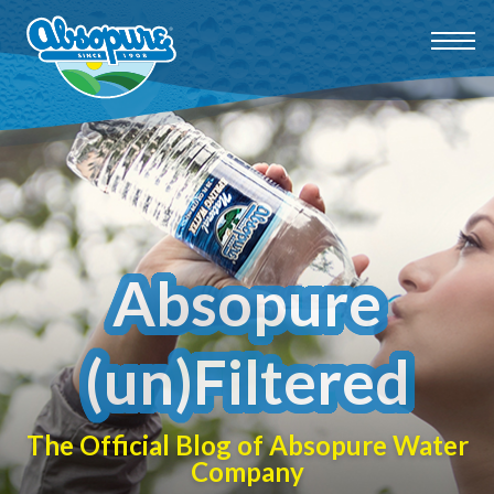
Absopure
(un)Filtered
The Official Blog of Absopure Water
Company