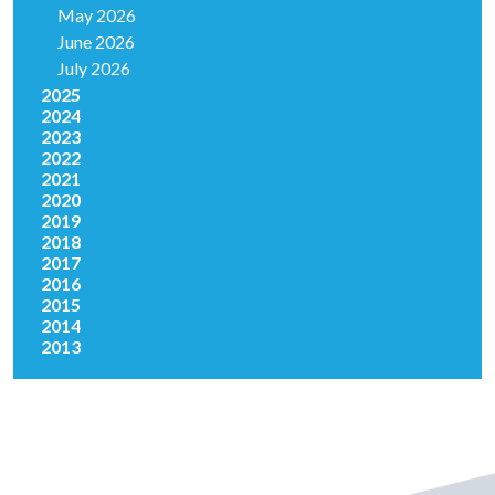
May 2026
June 2026
July 2026
2025
2024
2023
2022
2021
2020
2019
2018
2017
2016
2015
2014
2013