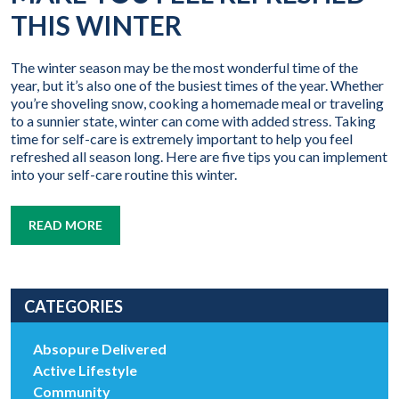
THIS WINTER
The winter season may be the most wonderful time of the
year, but it’s also one of the busiest times of the year. Whether
you’re shoveling snow, cooking a homemade meal or traveling
to a sunnier state, winter can come with added stress. Taking
time for self-care is extremely important to help you feel
refreshed all season long. Here are five tips you can implement
into your self-care routine this winter.
READ MORE
CATEGORIES
Absopure Delivered
Active Lifestyle
Community