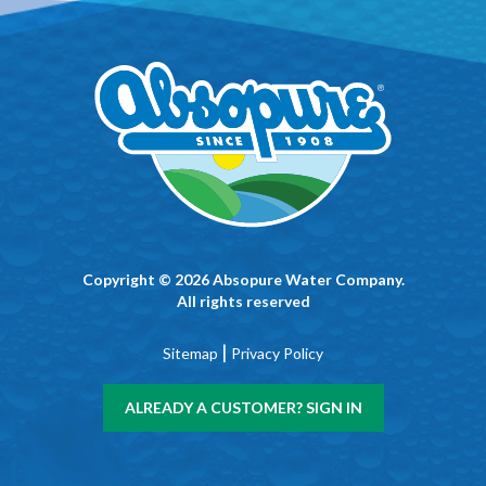
Copyright © 2026 Absopure Water Company.
All rights reserved
|
Sitemap
Privacy Policy
ALREADY A CUSTOMER? SIGN IN