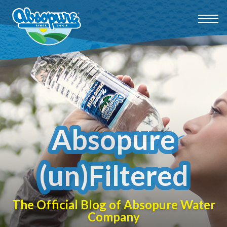
Absopure
(un)Filtered
The Official Blog of Absopure Water
Company