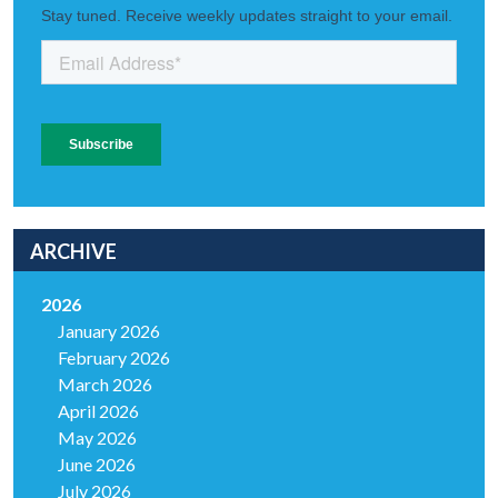
ARCHIVE
2026
January 2026
February 2026
March 2026
April 2026
May 2026
June 2026
July 2026