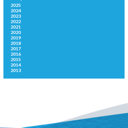
2025
2024
2023
2022
2021
2020
2019
2018
2017
2016
2015
2014
2013