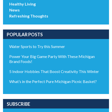
Healthy Living
News
Refreshing Thoughts
POPULAR POSTS
Water Sports to Try this Summer
Power Your Big Game Party With These Michigan
Brand Foods!
5 Indoor Hobbies That Boost Creativity This Winter
What’s in the Perfect Pure Michigan Picnic Basket?
SUBSCRIBE