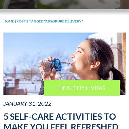
HOME
|
POSTS TAGGED "ABSOPURE DELIVERY"
HEALTHY LIVING
JANUARY 31, 2022
5 SELF-CARE ACTIVITIES TO
MAKE YOU FEEL REFRESHED