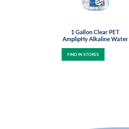
1 Gallon Clear PET
AmplipHy Alkaline Water
FIND IN STORES