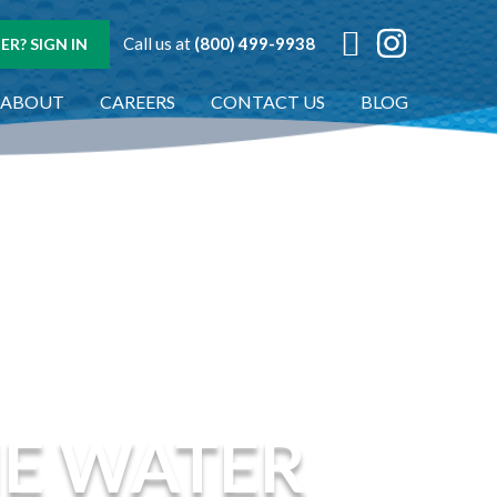
Call us at
(800) 499-9938
R? SIGN IN
ABOUT
CAREERS
CONTACT US
BLOG
NE WATER