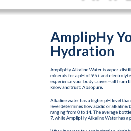
AmplipHy Y
Hydration
AmplipHy Alkaline Water is vapor-distille
minerals for a pH of 9.5+ and electrolyte
experience your body craves—all from t
know and trust: Absopure.
Alkaline water has a higher pH level tha
level determines how acidic or alkaline/b
ranging from 0 to 14. The average bottle
7, while AmplipHy Alkaline Water has a 
When it comes to your hydration, don’t j