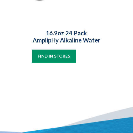
16.9oz 24 Pack
AmplipHy Alkaline Water
FIND IN STORES