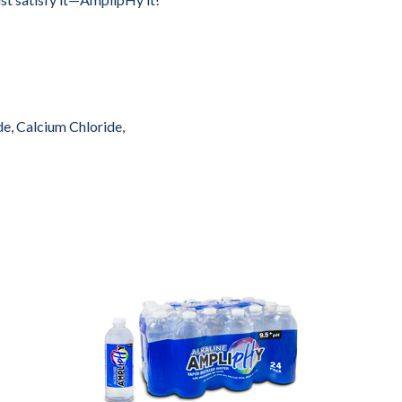
e, Calcium Chloride,