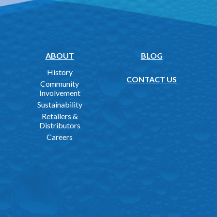
ABOUT
BLOG
History
CONTACT US
Community
Involvement
Sustainability
Retailers &
Distributors
Careers