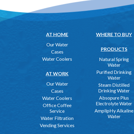
AT HOME
WHERE TO BUY
Our Water
PRODUCTS
Cases
Water Coolers
Natural Spring
Water
Purified Drinking
AT WORK
Water
Our Water
Steam Distilled
Drinking Water
Cases
Absopure Plus
Water Coolers
Electrolyte Water
Office Coffee
AmplipHy Alkaline
Service
Water
Water Filtration
Vending Services