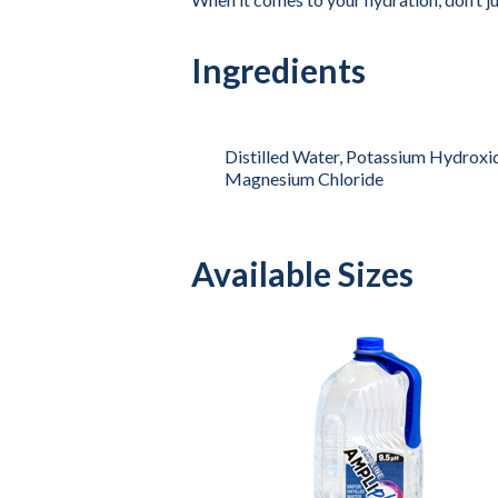
Ingredients
Distilled Water, Potassium Hydroxid
Magnesium Chloride
Available Sizes