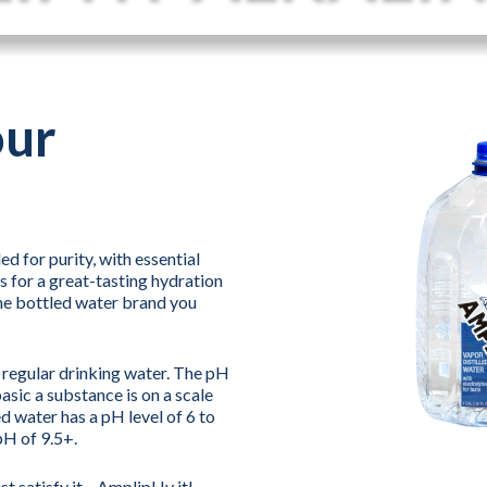
our
d for purity, with essential
s for a great-tasting hydration
he bottled water brand you
n regular drinking water. The pH
asic a substance is on a scale
d water has a pH level of 6 to
pH of 9.5+.
ust satisfy it—AmplipHy it!