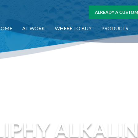
ALREADY A CUSTOME
HOME
AT WORK
WHERE TO BUY
PRODUCTS
IPHY ALKALI