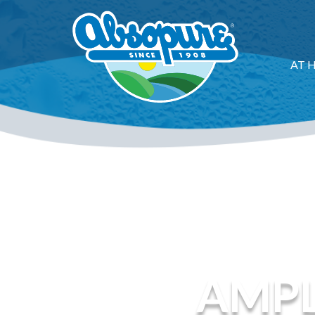
AT 
AMPL