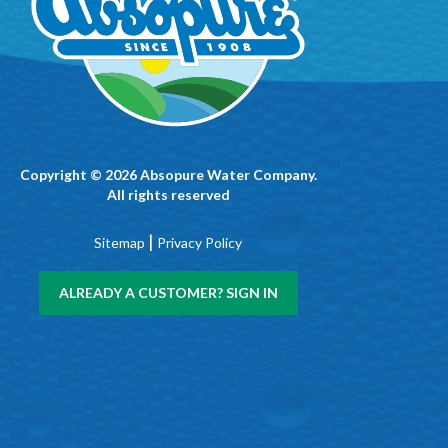
Copyright © 2026 Absopure Water Company.
All rights reserved
|
Sitemap
Privacy Policy
ALREADY A CUSTOMER? SIGN IN