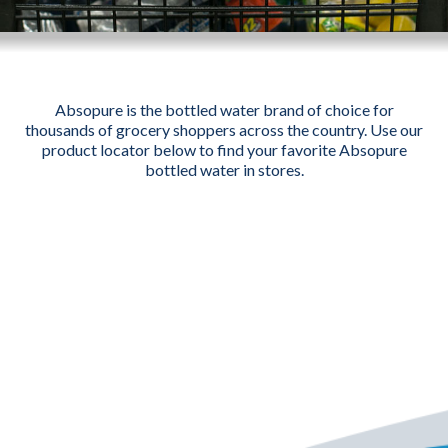
Absopure is the bottled water brand of choice for
thousands of grocery shoppers across the country. Use our
product locator below to find your favorite Absopure
bottled water in stores.