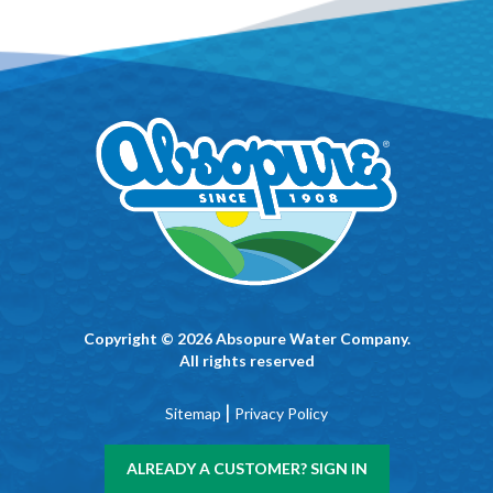
Copyright © 2026 Absopure Water Company.
All rights reserved
|
Sitemap
Privacy Policy
ALREADY A CUSTOMER? SIGN IN