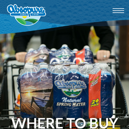
WHERE TO BUY